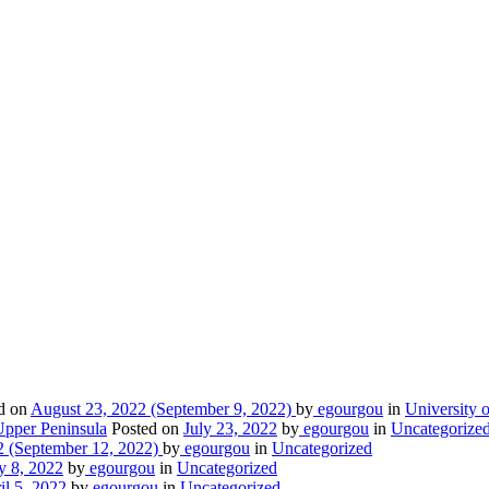
d on
August 23, 2022
(September 9, 2022)
by
egourgou
in
University o
Upper Peninsula
Posted on
July 23, 2022
by
egourgou
in
Uncategorize
2
(September 12, 2022)
by
egourgou
in
Uncategorized
y 8, 2022
by
egourgou
in
Uncategorized
il 5, 2022
by
egourgou
in
Uncategorized