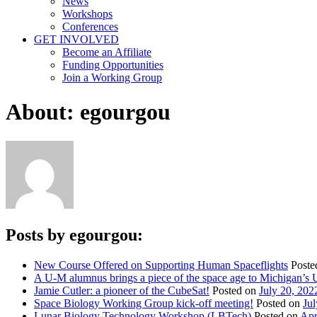
News
Workshops
Conferences
GET INVOLVED
Become an Affiliate
Funding Opportunities
Join a Working Group
About: egourgou
Posts by egourgou:
New Course Offered on Supporting Human Spaceflights
Poste
A U-M alumnus brings a piece of the space age to Michigan’s 
Jamie Cutler: a pioneer of the CubeSat!
Posted on
July 20, 202
Space Biology Working Group kick-off meeting!
Posted on
Jul
Lunar Biology Technology Workshop (LBTech)
Posted on
Apr