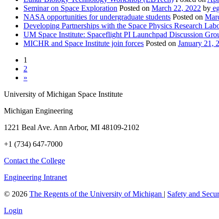
Seminar on Space Exploration
Posted on
March 22, 2022
by
eg
NASA opportunities for undergraduate students
Posted on
Marc
Developing Partnerships with the Space Physics Research Lab
UM Space Institute: Spaceflight PI Launchpad Discussion Gro
MICHR and Space Institute join forces
Posted on
January 21, 
1
2
»
University of Michigan Space Institute
Michigan Engineering
1221 Beal Ave. Ann Arbor, MI 48109-2102
+1 (734) 647-7000
Contact the College
Engineering Intranet
©
2026
The Regents of the University of Michigan
|
Safety and Secur
Login