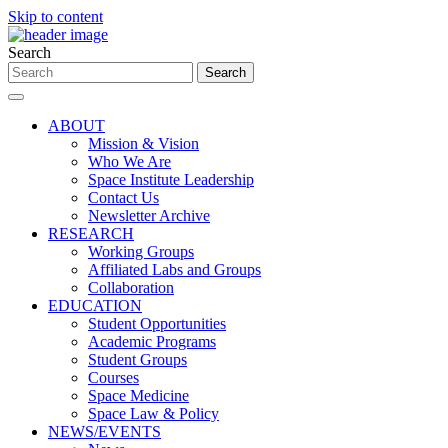
Skip to content
Search
ABOUT
Mission & Vision
Who We Are
Space Institute Leadership
Contact Us
Newsletter Archive
RESEARCH
Working Groups
Affiliated Labs and Groups
Collaboration
EDUCATION
Student Opportunities
Academic Programs
Student Groups
Courses
Space Medicine
Space Law & Policy
NEWS/EVENTS