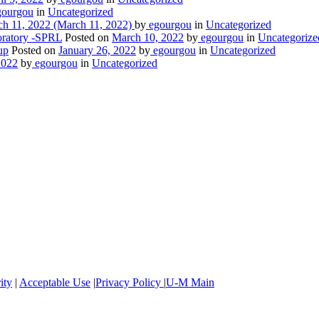
ourgou
in
Uncategorized
h 11, 2022
(March 11, 2022)
by
egourgou
in
Uncategorized
oratory -SPRL
Posted on
March 10, 2022
by
egourgou
in
Uncategorize
up
Posted on
January 26, 2022
by
egourgou
in
Uncategorized
2022
by
egourgou
in
Uncategorized
ity
|
Acceptable Use
|
Privacy Policy
|
U-M Main