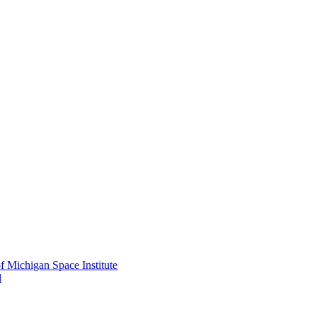
f Michigan Space Institute
d