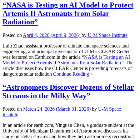
“NASA is Testing an AI Model to Protect
Artemis II Astronauts from Solar
Radiation”
Posted on
April 4, 2026
(April 9, 2026)
by
U-M Space Institute
Lulu Zhao, assistant professor of climate and space sciences and
engineering, and principal investigator of U-M’s CLEAR Center
was featured on Earth.com in the article “
NASA is Testing an AI
Model to Protect Artemis II Astronauts from Solar Radiation
.” The
article discusses how the CLEAR Center is providing forecasts of
dangerous solar radiation
Continue Reading »
“Astronomers Discover Dozens of Stellar
Streams in the Milky Way”
Posted on
March 24, 2026
(March 31, 2026)
by
U-M Space
Institute
In an article for earth.com, Yingtian Chen, a graduate student at the
University of Michigan Department of Astronomy, discusses his
study on stellar streams and how they help astronomers reconstruct