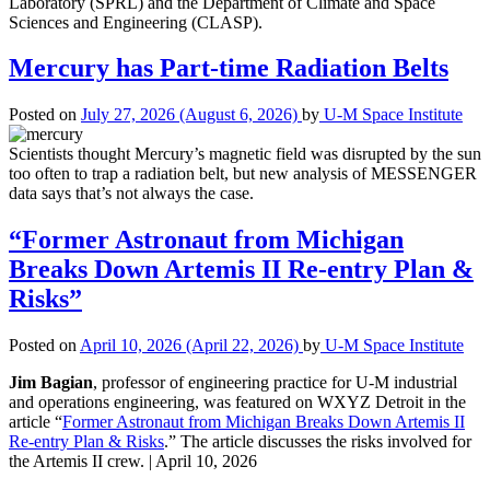
Laboratory (SPRL) and the Department of Climate and Space
Sciences and Engineering (CLASP).
Mercury has Part-time Radiation Belts
Posted on
July 27, 2026
(August 6, 2026)
by
U-M Space Institute
Scientists thought Mercury’s magnetic field was disrupted by the sun
too often to trap a radiation belt, but new analysis of MESSENGER
data says that’s not always the case.
“Former Astronaut from Michigan
Breaks Down Artemis II Re-entry Plan &
Risks”
Posted on
April 10, 2026
(April 22, 2026)
by
U-M Space Institute
Jim Bagian
, professor of engineering practice for U-M industrial
and operations engineering, was featured on WXYZ Detroit in the
article “
Former Astronaut from Michigan Breaks Down Artemis II
Re-entry Plan & Risks
.” The article discusses the risks involved for
the Artemis II crew. | April 10, 2026