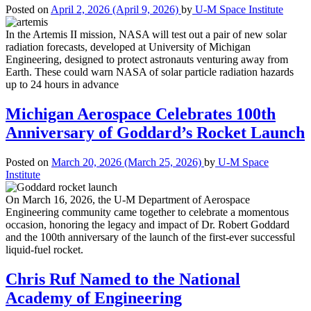
Posted on
April 2, 2026
(April 9, 2026)
by
U-M Space Institute
In the Artemis II mission, NASA will test out a pair of new solar
radiation forecasts, developed at University of Michigan
Engineering, designed to protect astronauts venturing away from
Earth. These could warn NASA of solar particle radiation hazards
up to 24 hours in advance
Michigan Aerospace Celebrates 100th
Anniversary of Goddard’s Rocket Launch
Posted on
March 20, 2026
(March 25, 2026)
by
U-M Space
Institute
On March 16, 2026, the U-M Department of Aerospace
Engineering community came together to celebrate a momentous
occasion, honoring the legacy and impact of Dr. Robert Goddard
and the 100th anniversary of the launch of the first-ever successful
liquid-fuel rocket.
Chris Ruf Named to the National
Academy of Engineering