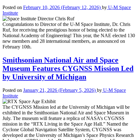
Posted on
February 10, 2026
(February 12, 2026)
by
U-M Space
Institute
Congratulations to Director of the U-M Space Institute, Dr. Chris
Ruf, for receiving the prestigious honor of being elected to the
National Academy of Engineering! This year, the NAE elected 130
new members and 28 international members, as announced on
February 10th.
Smithsonian National Air and Space
Museum Features CYGNSS Mission Led
by University of Michigan
Posted on
January 21, 2026
(February 5, 2026)
by
U-M Space
Institute
The CYGNSS Mission led at the University of Michigan will be
exhibited in the Smithsonian National Air and Space Museum in
July. The museum will feature a replica of NASA’s CYGNSS
mission in the “RTX Living in the Space Age Hall.” Named the
Cyclone Global Navigation Satellite System, CYGNSS was
developed at the University of Michigan’s Space Physics Research