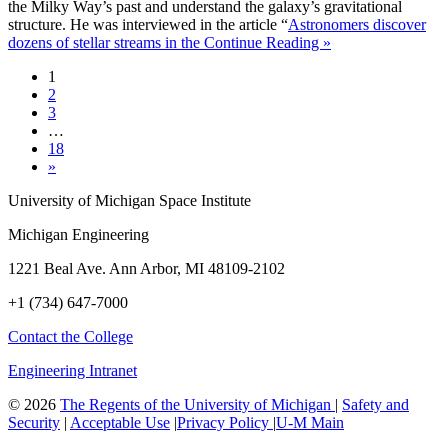
the Milky Way’s past and understand the galaxy’s gravitational
structure. He was interviewed in the article “
Astronomers discover
dozens of stellar streams in the
Continue Reading »
1
2
3
…
18
»
University of Michigan Space Institute
Michigan Engineering
1221 Beal Ave. Ann Arbor, MI 48109-2102
+1 (734) 647-7000
Contact the College
Engineering Intranet
©
2026
The Regents of the University of Michigan
|
Safety and
Security
|
Acceptable Use
|
Privacy Policy
|
U-M Main