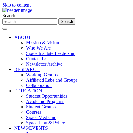
Skip to content
Search
ABOUT
Mission & Vision
Who We Are
Space Institute Leadership
Contact Us
Newsletter Archive
RESEARCH
Working Groups
Affiliated Labs and Groups
Collaboration
EDUCATION
Student Opportunities
Academic Programs
Student Groups
Courses
Space Medicine
Space Law & Policy
NEWS/EVENTS