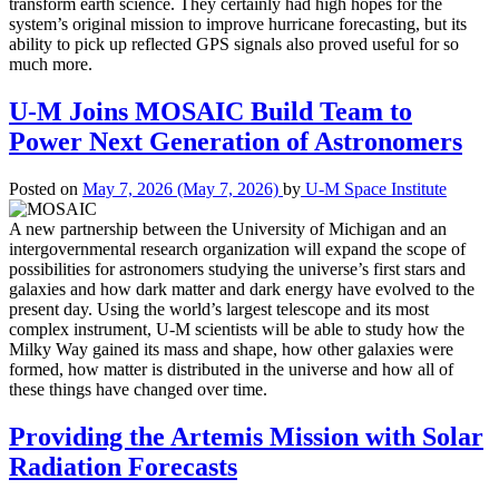
transform earth science. They certainly had high hopes for the
system’s original mission to improve hurricane forecasting, but its
ability to pick up reflected GPS signals also proved useful for so
much more.
U-M Joins MOSAIC Build Team to
Power Next Generation of Astronomers
Posted on
May 7, 2026
(May 7, 2026)
by
U-M Space Institute
A new partnership between the University of Michigan and an
intergovernmental research organization will expand the scope of
possibilities for astronomers studying the universe’s first stars and
galaxies and how dark matter and dark energy have evolved to the
present day. Using the world’s largest telescope and its most
complex instrument, U-M scientists will be able to study how the
Milky Way gained its mass and shape, how other galaxies were
formed, how matter is distributed in the universe and how all of
these things have changed over time.
Providing the Artemis Mission with Solar
Radiation Forecasts