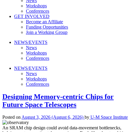
News
Workshops
Conferences
GET INVOLVED
Become an Affiliate
Funding Opportunities
Join a Working Group
NEWS/EVENTS
News
Workshops
Conferences
NEWS/EVENTS
News
Workshops
Conferences
Designing Memory-centric Chips for
Future Space Telescopes
Posted on
August 3, 2026
(August 6, 2026)
by
U-M Space Institute
An SRAM chip design could avoid data-movement bottlenecks,