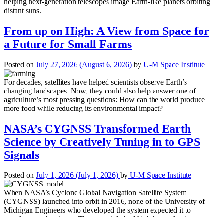
helping next-generation telescopes image Earth-like planets orbiting
distant suns.
From up on High: A View from Space for
a Future for Small Farms
Posted on
July 27, 2026
(August 6, 2026)
by
U-M Space Institute
For decades, satellites have helped scientists observe Earth’s
changing landscapes. Now, they could also help answer one of
agriculture’s most pressing questions: How can the world produce
more food while reducing its environmental impact?
NASA’s CYGNSS Transformed Earth
Science by Creatively Tuning in to GPS
Signals
Posted on
July 1, 2026
(July 1, 2026)
by
U-M Space Institute
When NASA’s Cyclone Global Navigation Satellite System
(CYGNSS) launched into orbit in 2016, none of the University of
Michigan Engineers who developed the system expected it to