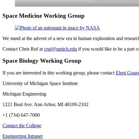
Space Medicine Working Group
We stand at the advent of a new era in human exploration and research
Contact Chris Ruf at
cruf@umich.edu
if you would like to be a part o
Space Biology Working Group
If you are interested in this working group, please contact
Eleni Gour
University of Michigan Space Institute
Michigan Engineering
1221 Beal Ave. Ann Arbor, MI 48109-2102
+1 (734) 647-7000
Contact the College
Engineering Intranet