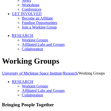
News
Workshops
Conferences
GET INVOLVED
Become an Affiliate
Funding Opportunities
Join a Working Group
RESEARCH
Working Groups
Affiliated Labs and Groups
Collaboration
Working Groups
University of Michigan Space Institute
/
Research
/
Working Groups
RESEARCH
Working Groups
Affiliated Labs and Groups
Collaboration
Bringing People Together