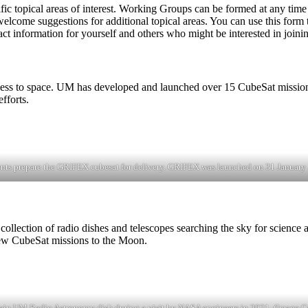
c topical areas of interest. Working Groups can be formed at any time b
lcome suggestions for additional topical areas. You can use this form to
tact information for yourself and others who might be interested in joini
cess to space. UM has developed and launched over 15 CubeSat missions
fforts.
nts prepare the GRIFEX cubesat for delivery. GRIFEX was launched on 31 January
ection of radio dishes and telescopes searching the sky for science an
new CubeSat missions to the Moon.
ain UM Radio Astronomy dish during a visit by NASA engineers in 2021. (Image 