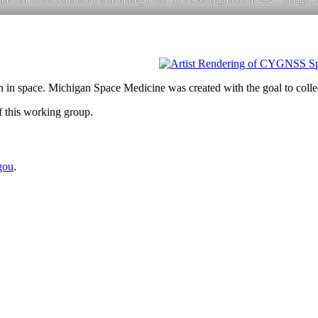
 in space. Michigan Space Medicine was created with the goal to collec
f this working group.
gou
.