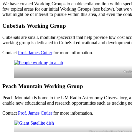
We have created Working Groups to enable collaboration within specifi
few topical areas for our initial Working Groups (see below), but we we
what might be of interest to pursue within this area, and even the con
CubeSats Working Group
CubeSats are small, modular spacecraft that help provide low-cost ac
working group is dedicated to CubeSat educational and development e
Contact
Prof. James Cutler
for more information.
Stude
Peach Mountain Working Group
Peach Mountain is home to the UM Radio Astronomy Observatory, a coll
enable new educational and research opportunities such as tracking 
Contact
Prof. James Cutler
for more information.
Photos of the Peach Mount