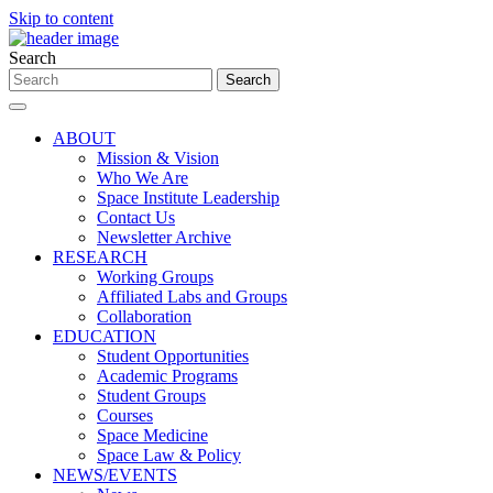
Skip to content
Search
ABOUT
Mission & Vision
Who We Are
Space Institute Leadership
Contact Us
Newsletter Archive
RESEARCH
Working Groups
Affiliated Labs and Groups
Collaboration
EDUCATION
Student Opportunities
Academic Programs
Student Groups
Courses
Space Medicine
Space Law & Policy
NEWS/EVENTS