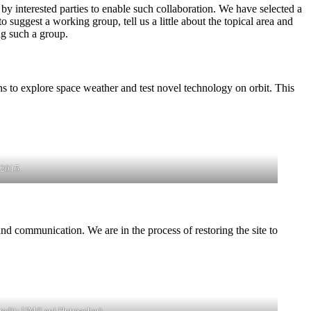
y interested parties to enable such collaboration. We have selected a
 suggest a working group, tell us a little about the topical area and
ng such a group.
 to explore space weather and test novel technology on orbit. This
 2015.
d communication. We are in the process of restoring the site to
Credit: UM/Levi Hutmacher)