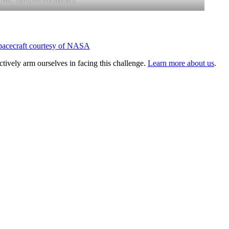
tively arm ourselves in facing this challenge.
Learn more about us
.