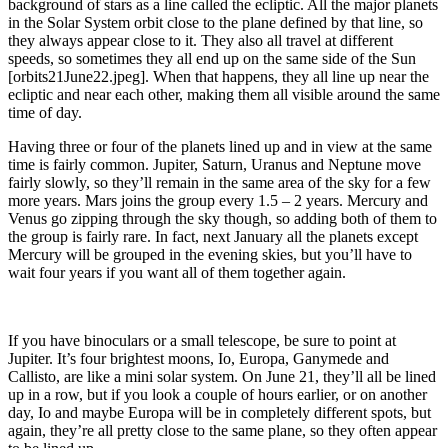
background of stars as a line called the ecliptic. All the major planets
in the Solar System orbit close to the plane defined by that line, so
they always appear close to it. They also all travel at different
speeds, so sometimes they all end up on the same side of the Sun
[orbits21June22.jpeg]. When that happens, they all line up near the
ecliptic and near each other, making them all visible around the same
time of day.
Having three or four of the planets lined up and in view at the same
time is fairly common. Jupiter, Saturn, Uranus and Neptune move
fairly slowly, so they’ll remain in the same area of the sky for a few
more years. Mars joins the group every 1.5 – 2 years. Mercury and
Venus go zipping through the sky though, so adding both of them to
the group is fairly rare. In fact, next January all the planets except
Mercury will be grouped in the evening skies, but you’ll have to
wait four years if you want all of them together again.
If you have binoculars or a small telescope, be sure to point at
Jupiter. It’s four brightest moons, Io, Europa, Ganymede and
Callisto, are like a mini solar system. On June 21, they’ll all be lined
up in a row, but if you look a couple of hours earlier, or on another
day, Io and maybe Europa will be in completely different spots, but
again, they’re all pretty close to the same plane, so they often appear