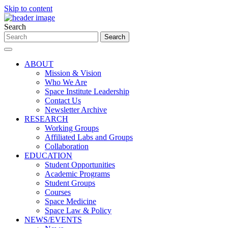
Skip to content
Search
ABOUT
Mission & Vision
Who We Are
Space Institute Leadership
Contact Us
Newsletter Archive
RESEARCH
Working Groups
Affiliated Labs and Groups
Collaboration
EDUCATION
Student Opportunities
Academic Programs
Student Groups
Courses
Space Medicine
Space Law & Policy
NEWS/EVENTS