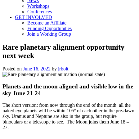
News
Workshops
Conferences
GET INVOLVED
Become an Affiliate
Funding Opportunities
Join a Working Group
Rare planetary alignment opportunity
next week
Posted on
June 16, 2022
by
jrbolt
Planets and the moon aligned and visible low in the
sky June 21-24
The short version: from now through the end of the month, all the
naked eye planets will be within 105º of each other in the pre-dawn
sky. Uranus and Neptune are also in the group, but require
binoculars or a telescope to see. The Moon joins them June 18 –
27.