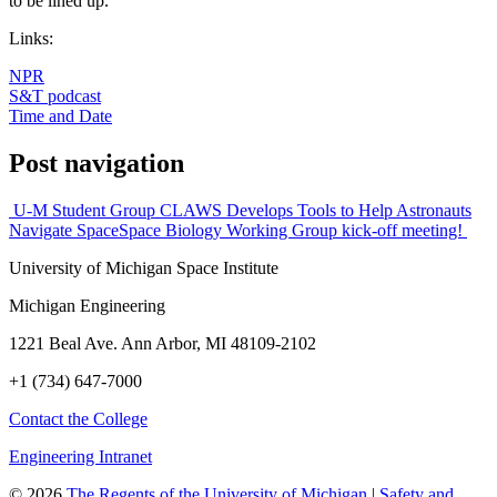
to be lined up.
Links:
NPR
S&T podcast
Time and Date
Post navigation
U-M Student Group CLAWS Develops Tools to Help Astronauts
Navigate Space
Space Biology Working Group kick-off meeting!
University of Michigan Space Institute
Michigan Engineering
1221 Beal Ave. Ann Arbor, MI 48109-2102
+1 (734) 647-7000
Contact the College
Engineering Intranet
©
2026
The Regents of the University of Michigan
|
Safety and