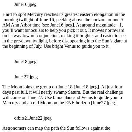
June16.jpeg
Hard-to-spot Mercury reaches its greatest eastern elongation in the
morning twilight of June 16, peeking above the horizon around 5
AM Ann Arbor time [see June16.jpeg]. At around magnitude +1,
you’ll want binoculars to help you pick it out. It moves northward
on its way toward conjunction, making it brighter and easier to see
in the pre-dawn twilight, before disappearing into the Sun’s glare at
the beginning of July. Use bright Venus to guide you to it.
June18.jpeg
June 27.jpeg
The Moon joins the group on June 18 [June18.jpeg]. At just four
days past full, it will nearly swamp Saturn. But the real challenge
will come on June 27. Use binoculars and Venus to guide you to
Mercury and an old Moon on the ENE horizon [June27.jpeg].
orbits21June22.jpeg
Astronomers can map the path the Sun follows against the