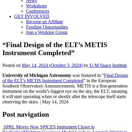
News
Workshops
Conferences
GET INVOLVED
Become an Affiliate
Funding Opportunities
Join a Working Group
“Final Design of the ELT’s METIS
Instrument Completed”
Posted on
May 14, 2024
(October 3, 2024)
by
U-M Space Institute
University of Michigan Astronomy
was featured in “
Final Design
of the ELT’s METIS Instrument Completed
” in the European
Southern Observatory Announcements. METIS is a first-generation
instrument on the world’s biggest eye on the sky, the ELT, meaning
it will start operating when or shortly after the telescope itself starts
observing the skies. | May 14, 2024
Post navigation
SPRL Moves New SPICES Instrument Closer to