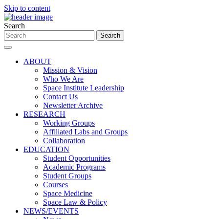
Skip to content
Search
ABOUT
Mission & Vision
Who We Are
Space Institute Leadership
Contact Us
Newsletter Archive
RESEARCH
Working Groups
Affiliated Labs and Groups
Collaboration
EDUCATION
Student Opportunities
Academic Programs
Student Groups
Courses
Space Medicine
Space Law & Policy
NEWS/EVENTS