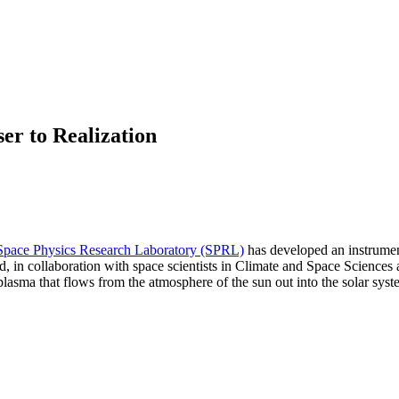
r to Realization
Space Physics Research Laboratory (SPRL)
has developed an instrument
gned, in collaboration with space scientists in Climate and Space Scie
plasma that flows from the atmosphere of the sun out into the solar syst