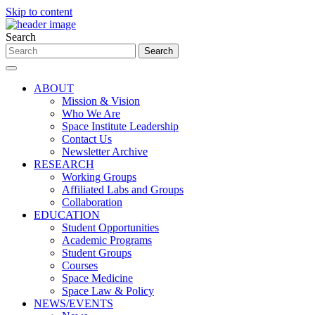
Skip to content
Search
ABOUT
Mission & Vision
Who We Are
Space Institute Leadership
Contact Us
Newsletter Archive
RESEARCH
Working Groups
Affiliated Labs and Groups
Collaboration
EDUCATION
Student Opportunities
Academic Programs
Student Groups
Courses
Space Medicine
Space Law & Policy
NEWS/EVENTS