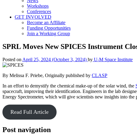
News
Workshops
Conferences
GET INVOLVED
Become an Affiliate
Funding Opportunities
Join a Working Group
SPRL Moves New SPICES Instrument Close
Posted on
April 25, 2024
(October 3, 2024)
by
U-M Space Institute
By Melissa F. Priebe, Originally published by
CLASP
In an effort to demystify the chemical make-up of the solar wind, the
spacecraft, improving their identification. Engineers in the lab desi
Energy Spectrometer, which will give scientists new insights into the 
Read Full Article
Post navigation