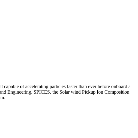
 capable of accelerating particles faster than ever before onboard a
nces and Engineering, SPICES, the Solar wind Pickup Ion Composition
em.