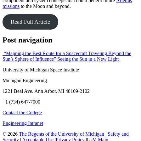
component and system concepts that could benefit future
Artemis
missions
to the Moon and beyond.
Read Full Article
Post navigation
“Mapping the Best Route for a Spacecraft Traveling Beyond the
Sun’s Sphere of Influence”
Seeing the Sun in a New Light
University of Michigan Space Institute
Michigan Engineering
1221 Beal Ave. Ann Arbor, MI 48109-2102
+1 (734) 647-7000
Contact the College
Engineering Intranet
©
2026
The Regents of the University of Michigan
|
Safety and
Security
|
Acceptable Use
|
Privacy Policy
|
U-M Main