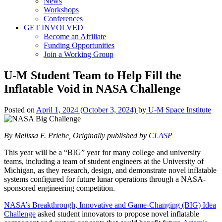
News
Workshops
Conferences
GET INVOLVED
Become an Affiliate
Funding Opportunities
Join a Working Group
U-M Student Team to Help Fill the
Inflatable Void in NASA Challenge
Posted on
April 1, 2024
(October 3, 2024)
by
U-M Space Institute
By Melissa F. Priebe, Originally published by
CLASP
This year will be a “BIG” year for many college and university
teams, including a team of student engineers at the University of
Michigan, as they research, design, and demonstrate novel inflatable
systems configured for future lunar operations through a NASA-
sponsored engineering competition.
NASA’s Breakthrough, Innovative and Game-Changing (BIG) Idea
Challenge
asked student innovators to propose novel inflatable