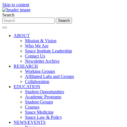
Skip to content
Search
ABOUT
Mission & Vision
Who We Are
Space Institute Leadership
Contact Us
Newsletter Archive
RESEARCH
Working Groups
Affiliated Labs and Groups
Collaboration
EDUCATION
Student Opportunities
Academic Programs
Student Groups
Courses
Space Medicine
Space Law & Policy
NEWS/EVENTS