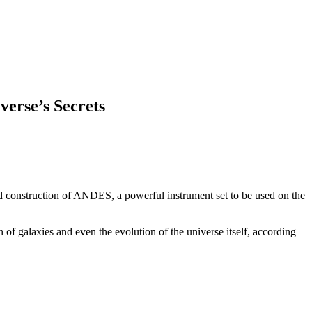
erse’s Secrets
and construction of ANDES, a powerful instrument set to be used on the
n of galaxies and even the evolution of the universe itself, according