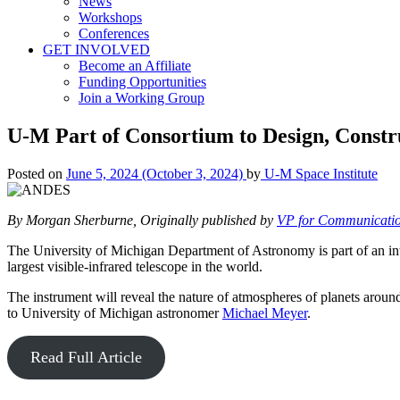
News
Workshops
Conferences
GET INVOLVED
Become an Affiliate
Funding Opportunities
Join a Working Group
U-M Part of Consortium to Design, Constr
Posted on
June 5, 2024
(October 3, 2024)
by
U-M Space Institute
By Morgan Sherburne, Originally published by
VP for Communicati
The University of Michigan Department of Astronomy is part of an inte
largest visible-infrared telescope in the world.
The instrument will reveal the nature of atmospheres of planets around n
to University of Michigan astronomer
Michael Meyer
.
Read Full Article