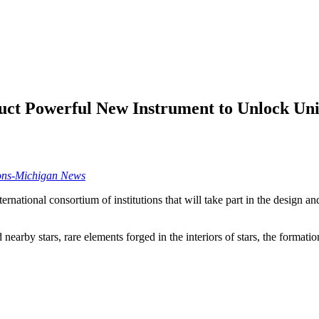
uct Powerful New Instrument to Unlock Univ
ons-Michigan News
rnational consortium of institutions that will take part in the design 
earby stars, rare elements forged in the interiors of stars, the formatio