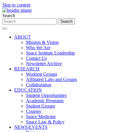
Skip to content
Search
ABOUT
Mission & Vision
Who We Are
Space Institute Leadership
Contact Us
Newsletter Archive
RESEARCH
Working Groups
Affiliated Labs and Groups
Collaboration
EDUCATION
Student Opportunities
Academic Programs
Student Groups
Courses
Space Medicine
Space Law & Policy
NEWS/EVENTS