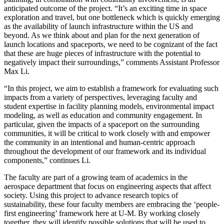
anticipated outcome of the project. “It’s an exciting time in space
exploration and travel, but one bottleneck which is quickly emerging
as the availability of launch infrastructure within the US and
beyond. As we think about and plan for the next generation of
launch locations and spaceports, we need to be cognizant of the fact
that these are huge pieces of infrastructure with the potential to
negatively impact their surroundings,” comments Assistant Professor
Max Li.
“In this project, we aim to establish a framework for evaluating such
impacts from a variety of perspectives, leveraging faculty and
student expertise in facility planning models, environmental impact
modeling, as well as education and community engagement. In
particular, given the impacts of a spaceport on the surrounding
communities, it will be critical to work closely with and empower
the community in an intentional and human-centric approach
throughout the development of our framework and its individual
components,” continues Li.
The faculty are part of a growing team of academics in the
aerospace department that focus on engineering aspects that affect
society. Using this project to advance research topics of
sustainability, these four faculty members are embracing the ‘people-
first engineering’ framework here at U-M. By working closely
together, they will identify possible solutions that will be used to