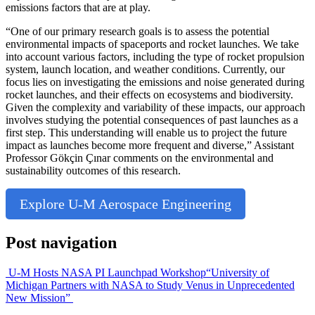
emissions factors that are at play.
“One of our primary research goals is to assess the potential
environmental impacts of spaceports and rocket launches. We take
into account various factors, including the type of rocket propulsion
system, launch location, and weather conditions. Currently, our
focus lies on investigating the emissions and noise generated during
rocket launches, and their effects on ecosystems and biodiversity.
Given the complexity and variability of these impacts, our approach
involves studying the potential consequences of past launches as a
first step. This understanding will enable us to project the future
impact as launches become more frequent and diverse,” Assistant
Professor Gökçin Çınar comments on the environmental and
sustainability outcomes of this research.
Explore U-M Aerospace Engineering
Post navigation
U-M Hosts NASA PI Launchpad Workshop
“University of
Michigan Partners with NASA to Study Venus in Unprecedented
New Mission”