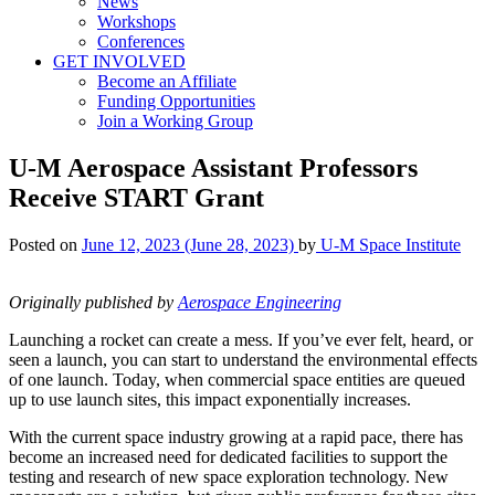
News
Workshops
Conferences
GET INVOLVED
Become an Affiliate
Funding Opportunities
Join a Working Group
U-M Aerospace Assistant Professors
Receive START Grant
Posted on
June 12, 2023
(June 28, 2023)
by
U-M Space Institute
Originally published by
Aerospace Engineering
Launching a rocket can create a mess. If you’ve ever felt, heard, or
seen a launch, you can start to understand the environmental effects
of one launch. Today, when commercial space entities are queued
up to use launch sites, this impact exponentially increases.
With the current space industry growing at a rapid pace, there has
become an increased need for dedicated facilities to support the
testing and research of new space exploration technology.
New