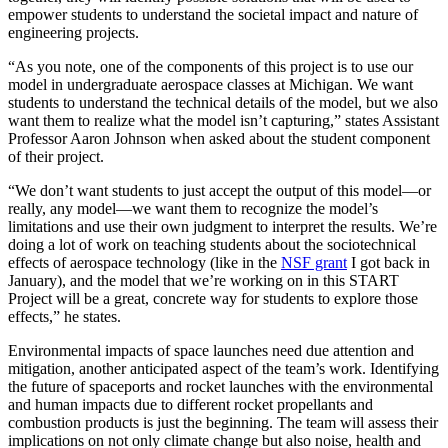
empower students to understand the societal impact and nature of
engineering projects.
“As you note, one of the components of this project is to use our
model in undergraduate aerospace classes at Michigan. We want
students to understand the technical details of the model, but we also
want them to realize what the model isn’t capturing,” states Assistant
Professor Aaron Johnson when asked about the student component
of their project.
“We don’t want students to just accept the output of this model—or
really, any model—we want them to recognize the model’s
limitations and use their own judgment to interpret the results. We’re
doing a lot of work on teaching students about the sociotechnical
effects of aerospace technology (like in the
NSF grant
I got back in
January), and the model that we’re working on in this START
Project will be a great, concrete way for students to explore those
effects,” he states.
Environmental impacts of space launches need due attention and
mitigation, another anticipated aspect of the team’s work. Identifying
the future of spaceports and rocket launches with the environmental
and human impacts due to different rocket propellants and
combustion products is just the beginning. The team will assess their
implications on not only climate change but also noise, health and