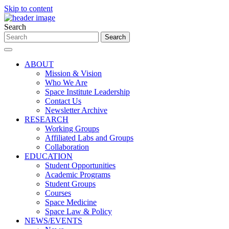
Skip to content
Search
ABOUT
Mission & Vision
Who We Are
Space Institute Leadership
Contact Us
Newsletter Archive
RESEARCH
Working Groups
Affiliated Labs and Groups
Collaboration
EDUCATION
Student Opportunities
Academic Programs
Student Groups
Courses
Space Medicine
Space Law & Policy
NEWS/EVENTS