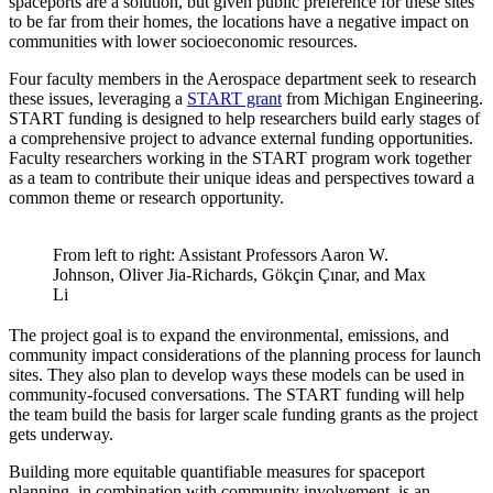
spaceports are a solution, but given public preference for these sites
to be far from their homes, the locations have a negative impact on
communities with lower socioeconomic resources.
Four faculty members in the Aerospace department seek to research
these issues, leveraging a
START grant
from Michigan Engineering.
START funding is designed to help researchers build early stages of
a comprehensive project to advance external funding opportunities.
Faculty researchers working in the START program work together
as a team to contribute their unique ideas and perspectives toward a
common theme or research opportunity.
From left to right: Assistant Professors Aaron W.
Johnson, Oliver Jia-Richards, Gökçin Çınar, and Max
Li
The project goal is to expand the environmental, emissions, and
community impact considerations of the planning process for launch
sites. They also plan to develop ways these models can be used in
community-focused conversations. The START funding will help
the team build the basis for larger scale funding grants as the project
gets underway.
Building more equitable quantifiable measures for spaceport
planning, in combination with community involvement, is an