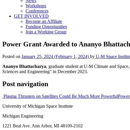
News
Workshops
Conferences
GET INVOLVED
Become an Affiliate
Funding Opportunities
Join a Working Group
Power Grant Awarded to Ananyo Bhattac
Posted on
January 25, 2024
(February 1, 2024)
by
U-M Space Institu
Ananyo Bhattacharya
, graduate student at U-M Climate and Space
Sciences and Engineering” in December 2023.
Post navigation
Plasma Thrusters on Satellites Could Be Much More Powerful
Power
University of Michigan Space Institute
Michigan Engineering
1221 Beal Ave. Ann Arbor, MI 48109-2102