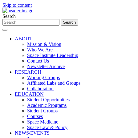
Skip to content
Search
ABOUT
Mission & Vision
Who We Are
Space Institute Leadership
Contact Us
Newsletter Archive
RESEARCH
Working Groups
Affiliated Labs and Groups
Collaboration
EDUCATION
Student Opportunities
Academic Programs
Student Groups
Courses
Space Medicine
Space Law & Policy
NEWS/EVENTS