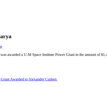
harya
te
, was awarded a U-M Space Institute Power Grant in the amount of $1
 Grant Awarded to Alexander Cushen