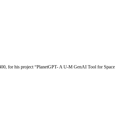
,400, for his project “PlanetGPT- A U-M GenAI Tool for Space