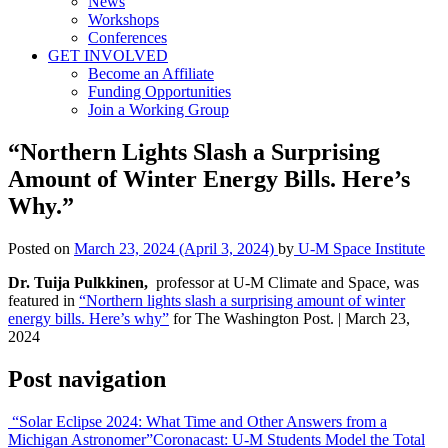
News
Workshops
Conferences
GET INVOLVED
Become an Affiliate
Funding Opportunities
Join a Working Group
“Northern Lights Slash a Surprising
Amount of Winter Energy Bills. Here’s
Why.”
Posted on
March 23, 2024
(April 3, 2024)
by
U-M Space Institute
Dr. Tuija Pulkkinen,
professor at U-M Climate and Space, was
featured in
“Northern lights slash a surprising amount of winter
energy bills. Here’s why”
for The Washington Post. | March 23,
2024
Post navigation
“Solar Eclipse 2024: What Time and Other Answers from a
Michigan Astronomer”
Coronacast: U-M Students Model the Total