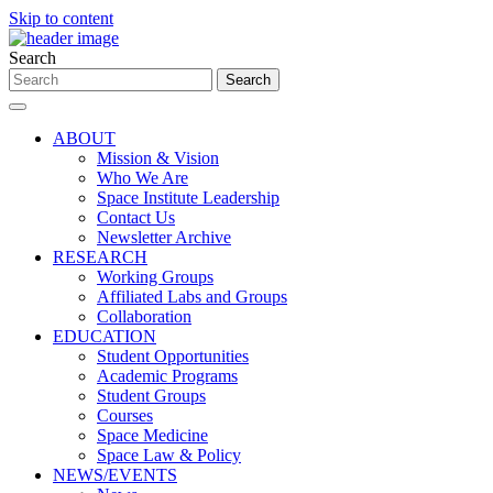
Skip to content
Search
ABOUT
Mission & Vision
Who We Are
Space Institute Leadership
Contact Us
Newsletter Archive
RESEARCH
Working Groups
Affiliated Labs and Groups
Collaboration
EDUCATION
Student Opportunities
Academic Programs
Student Groups
Courses
Space Medicine
Space Law & Policy
NEWS/EVENTS