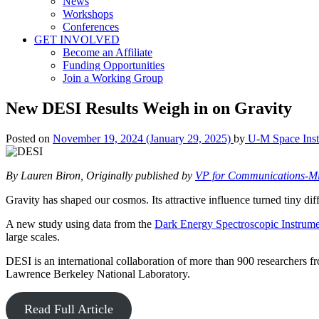
News
Workshops
Conferences
GET INVOLVED
Become an Affiliate
Funding Opportunities
Join a Working Group
New DESI Results Weigh in on Gravity
Posted on
November 19, 2024
(January 29, 2025)
by
U-M Space Insti
By Lauren Biron, Originally published by
VP for Communications-M
Gravity has shaped our cosmos. Its attractive influence turned tiny dif
A new study using data from the
Dark Energy Spectroscopic Instrum
large scales.
DESI is an international collaboration of more than 900 researchers 
Lawrence Berkeley National Laboratory.
Read Full Article