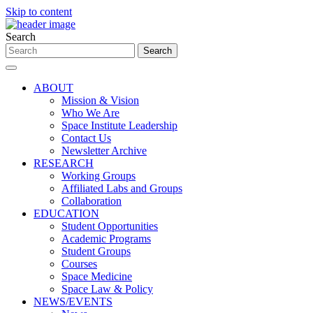
Skip to content
Search
ABOUT
Mission & Vision
Who We Are
Space Institute Leadership
Contact Us
Newsletter Archive
RESEARCH
Working Groups
Affiliated Labs and Groups
Collaboration
EDUCATION
Student Opportunities
Academic Programs
Student Groups
Courses
Space Medicine
Space Law & Policy
NEWS/EVENTS