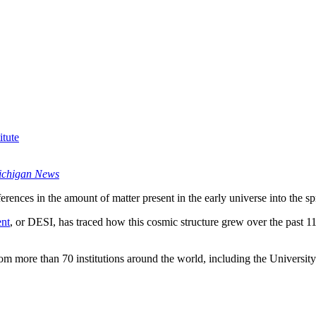
tute
ichigan News
ferences in the amount of matter present in the early universe into the s
ent
, or DESI, has traced how this cosmic structure grew over the past 11 b
from more than 70 institutions around the world, including the Univers