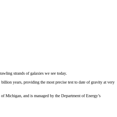
prawling strands of galaxies we see today.
illion years, providing the most precise test to date of gravity at very
ity of Michigan, and is managed by the Department of Energy’s