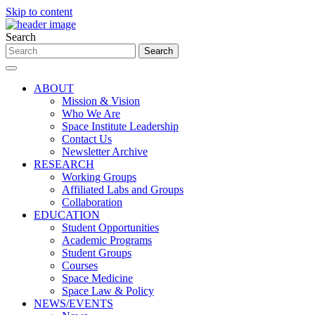
Skip to content
Search
ABOUT
Mission & Vision
Who We Are
Space Institute Leadership
Contact Us
Newsletter Archive
RESEARCH
Working Groups
Affiliated Labs and Groups
Collaboration
EDUCATION
Student Opportunities
Academic Programs
Student Groups
Courses
Space Medicine
Space Law & Policy
NEWS/EVENTS