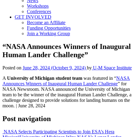
News
Workshops
Conferences
GET INVOLVED
Become an Affiliate
Funding Opportunities
Join a Working Group
“NASA Announces Winners of Inaugural
Human Lander Challenge”
Posted on
June 28, 2024
(October 9, 2024)
by
U-M Space Institute
A
University of Michigan student team
was featured in “
NASA
Announces Winners of Inaugural Human Lander Challenge
” for
NASA Newsroom. NASA announced the University of Michigan
team to be the winner of the inaugural Human Lander Challenge, a
challenge designed to provide solutions for landing humans on the
moon. | June 28, 2024
Post navigation
NASA Selects Participating Scientists to Join ESA’s Hera