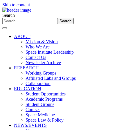
Skip to content
Search
ABOUT
Mission & Vision
Who We Are
Space Institute Leadership
Contact Us
Newsletter Archive
RESEARCH
Working Groups
Affiliated Labs and Groups
Collaboration
EDUCATION
Student Opportunities
Academic Programs
Student Groups
Courses
Space Medicine
Space Law & Policy
NEWS/EVENTS