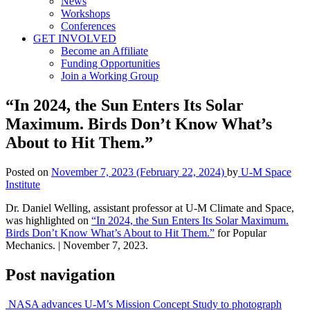
News
Workshops
Conferences
GET INVOLVED
Become an Affiliate
Funding Opportunities
Join a Working Group
“In 2024, the Sun Enters Its Solar
Maximum. Birds Don’t Know What’s
About to Hit Them.”
Posted on
November 7, 2023
(February 22, 2024)
by
U-M Space
Institute
Dr. Daniel Welling, assistant professor at U-M Climate and Space,
was highlighted on
“In 2024, the Sun Enters Its Solar Maximum.
Birds Don’t Know What’s About to Hit Them.”
for Popular
Mechanics. | November 7, 2023.
Post navigation
NASA advances U-M’s Mission Concept Study to photograph