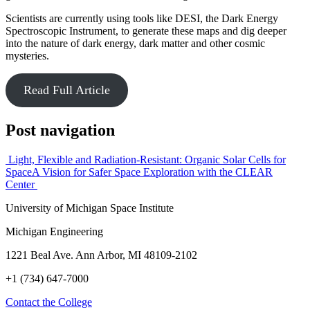
Scientists are currently using tools like DESI, the Dark Energy
Spectroscopic Instrument, to generate these maps and dig deeper
into the nature of dark energy, dark matter and other cosmic
mysteries.
Read Full Article
Post navigation
Light, Flexible and Radiation-Resistant: Organic Solar Cells for
Space
A Vision for Safer Space Exploration with the CLEAR
Center
University of Michigan Space Institute
Michigan Engineering
1221 Beal Ave. Ann Arbor, MI 48109-2102
+1 (734) 647-7000
Contact the College