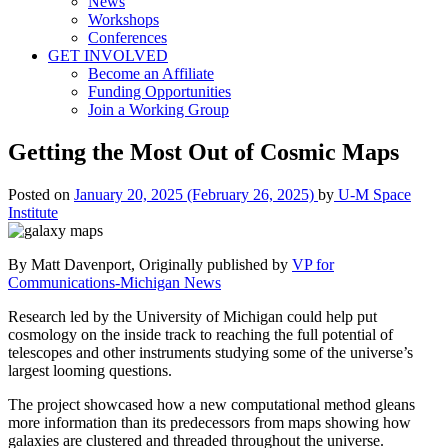
News
Workshops
Conferences
GET INVOLVED
Become an Affiliate
Funding Opportunities
Join a Working Group
Getting the Most Out of Cosmic Maps
Posted on
January 20, 2025
(February 26, 2025)
by
U-M Space
Institute
By Matt Davenport, Originally published by
VP for
Communications-Michigan News
Research led by the University of Michigan could help put
cosmology on the inside track to reaching the full potential of
telescopes and other instruments studying some of the universe’s
largest looming questions.
The project showcased how a new computational method gleans
more information than its predecessors from maps showing how
galaxies are clustered and threaded throughout the universe.