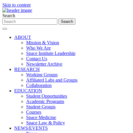
Skip to content
Search
ABOUT
Mission & Vision
Who We Are
Space Institute Leadership
Contact Us
Newsletter Archive
RESEARCH
Working Groups
Affiliated Labs and Groups
Collaboration
EDUCATION
Student Opportunities
Academic Programs
Student Groups
Courses
Space Medicine
Space Law & Policy
NEWS/EVENTS