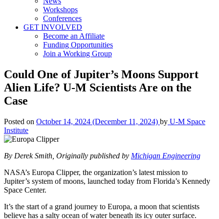
News
Workshops
Conferences
GET INVOLVED
Become an Affiliate
Funding Opportunities
Join a Working Group
Could One of Jupiter’s Moons Support
Alien Life? U-M Scientists Are on the
Case
Posted on
October 14, 2024
(December 11, 2024)
by
U-M Space
Institute
By Derek Smith, Originally published by
Michigan Engineering
NASA’s Europa Clipper, the organization’s latest mission to
Jupiter’s system of moons, launched today from Florida’s Kennedy
Space Center.
It’s the start of a grand journey to Europa, a moon that scientists
believe has a salty ocean of water beneath its icy outer surface.