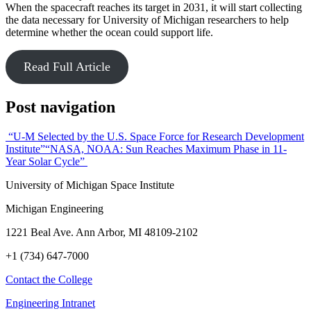
When the spacecraft reaches its target in 2031, it will start collecting
the data necessary for University of Michigan researchers to help
determine whether the ocean could support life.
Read Full Article
Post navigation
“U-M Selected by the U.S. Space Force for Research Development
Institute”
“NASA, NOAA: Sun Reaches Maximum Phase in 11-
Year Solar Cycle”
University of Michigan Space Institute
Michigan Engineering
1221 Beal Ave. Ann Arbor, MI 48109-2102
+1 (734) 647-7000
Contact the College
Engineering Intranet