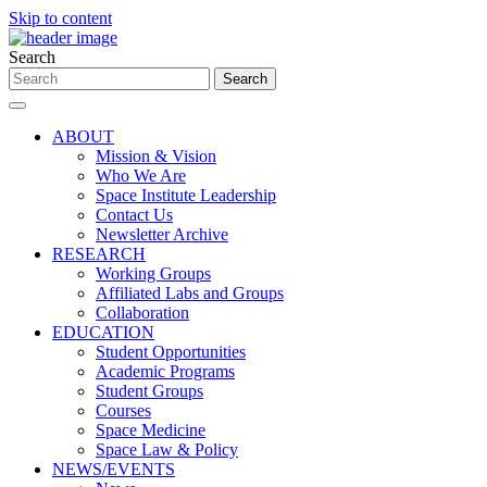
Skip to content
Search
ABOUT
Mission & Vision
Who We Are
Space Institute Leadership
Contact Us
Newsletter Archive
RESEARCH
Working Groups
Affiliated Labs and Groups
Collaboration
EDUCATION
Student Opportunities
Academic Programs
Student Groups
Courses
Space Medicine
Space Law & Policy
NEWS/EVENTS