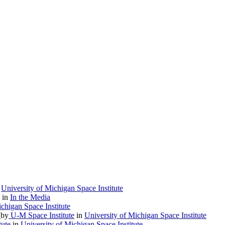
n
University of Michigan Space Institute
in
In the Media
chigan Space Institute
)
by
U-M Space Institute
in
University of Michigan Space Institute
tute
in
University of Michigan Space Institute