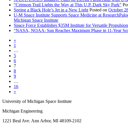
“Crimson Trail Lights the Way at This U.P. Dark Sky Park”
Po
Seeing a Black Hole’s Jet in a New Light
Posted on
October 2
U-M Space Institute Supports Space Medicine at ResearchPal
Michigan Space Institute
Space Force Establishes $35M Institute for Versatile Propulsi
“NASA, NOAA: Sun Reaches Maximum Phase in 11-Year Sol
«
1
…
5
6
7
8
9
…
16
»
University of Michigan Space Institute
Michigan Engineering
1221 Beal Ave. Ann Arbor, MI 48109-2102