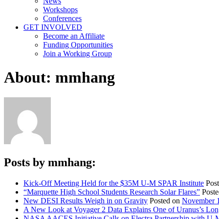
News
Workshops
Conferences
GET INVOLVED
Become an Affiliate
Funding Opportunities
Join a Working Group
About: mmhang
Posts by mmhang:
Kick-Off Meeting Held for the $35M U-M SPAR Institute
Pos
“Marquette High School Students Research Solar Flares”
Post
New DESI Results Weigh in on Gravity
Posted on
November 1
A New Look at Voyager 2 Data Explains One of Uranus’s Lon
NASA AACES Initiative Calls on Electra Partnership with U-