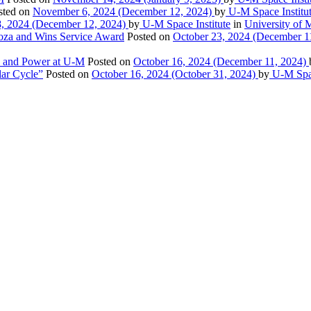
sted on
November 6, 2024
(December 12, 2024)
by
U-M Space Institu
8, 2024
(December 12, 2024)
by
U-M Space Institute
in
University of M
ooza and Wins Service Award
Posted on
October 23, 2024
(December 1
on and Power at U-M
Posted on
October 16, 2024
(December 11, 2024)
ar Cycle”
Posted on
October 16, 2024
(October 31, 2024)
by
U-M Spac