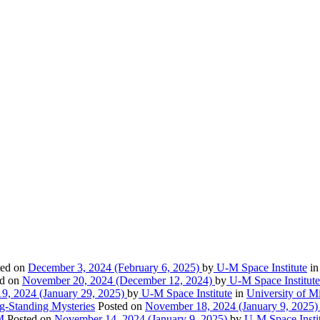
ted on
December 3, 2024
(February 6, 2025)
by
U-M Space Institute
i
ed on
November 20, 2024
(December 12, 2024)
by
U-M Space Institute
9, 2024
(January 29, 2025)
by
U-M Space Institute
in
University of Mi
g-Standing Mysteries
Posted on
November 18, 2024
(January 9, 2025
M
Posted on
November 14, 2024
(January 9, 2025)
by
U-M Space Insti