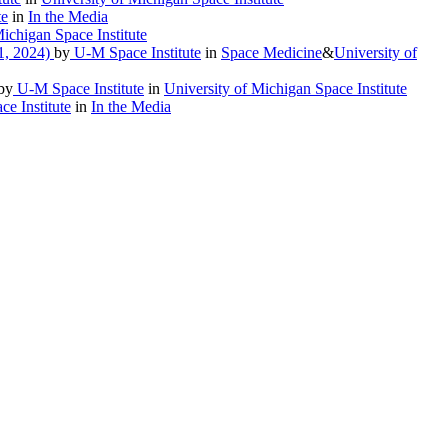
te
in
In the Media
ichigan Space Institute
1, 2024)
by
U-M Space Institute
in
Space Medicine
&
University of
by
U-M Space Institute
in
University of Michigan Space Institute
e Institute
in
In the Media