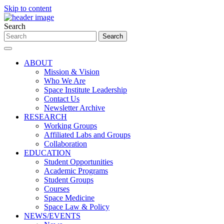
Skip to content
Search
ABOUT
Mission & Vision
Who We Are
Space Institute Leadership
Contact Us
Newsletter Archive
RESEARCH
Working Groups
Affiliated Labs and Groups
Collaboration
EDUCATION
Student Opportunities
Academic Programs
Student Groups
Courses
Space Medicine
Space Law & Policy
NEWS/EVENTS