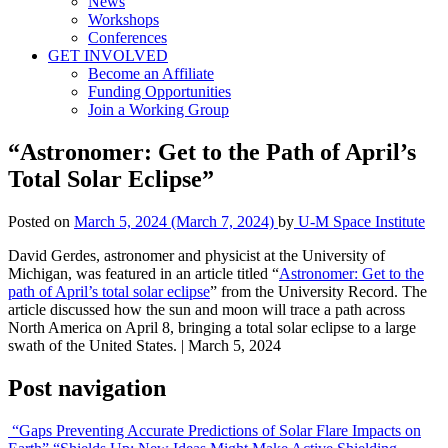
News
Workshops
Conferences
GET INVOLVED
Become an Affiliate
Funding Opportunities
Join a Working Group
“Astronomer: Get to the Path of April’s
Total Solar Eclipse”
Posted on
March 5, 2024
(March 7, 2024)
by
U-M Space Institute
David Gerdes, astronomer and physicist at the University of
Michigan, was featured in an article titled “
Astronomer: Get to the
path of April’s total solar eclipse
” from the University Record. The
article discussed how the sun and moon will trace a path across
North America on April 8, bringing a total solar eclipse to a large
swath of the United States. | March 5, 2024
Post navigation
“Gaps Preventing Accurate Predictions of Solar Flare Impacts on