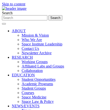
Skip to content
Search
ABOUT
Mission & Vision
Who We Are
Space Institute Leadership
Contact Us
Newsletter Archive
RESEARCH
Working Groups
Affiliated Labs and Groups
Collaboration
EDUCATION
Student Opportunities
Academic Programs
Student Groups
Courses
Space Medicine
Space Law & Policy
NEWS/EVENTS