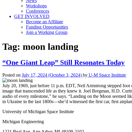
News
Workshops
Conferences
GET INVOLVED
Become an Affiliate
Funding Opportunities
Join a Working Group
Tag:
moon landing
“One Giant Leap” Still Resonates Today
Posted on
July 17, 2024
(October 3, 2024)
by
U-M Space Institute
July 20, 1969, just before 11 p.m. EDT, Neil Armstrong stepped foot o
image that transcended life as they knew it. Joel Bregman, H.D. Curt
audio of every milestone,” he says. “Landing on the Moon seemed like
in Ukraine in the last 1800s—she’d witnessed the first car, first airpl
University of Michigan Space Institute
Michigan Engineering
1221 Beal Ave. Ann Arbor, MI 48109-2102