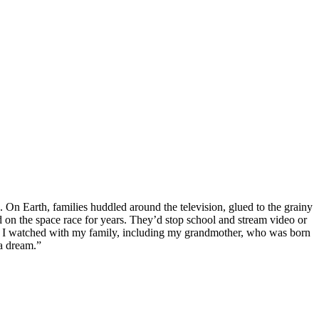
 On Earth, families huddled around the television, glued to the grainy
on the space race for years. They’d stop school and stream video or
ht, I watched with my family, including my grandmother, who was born
 a dream.”