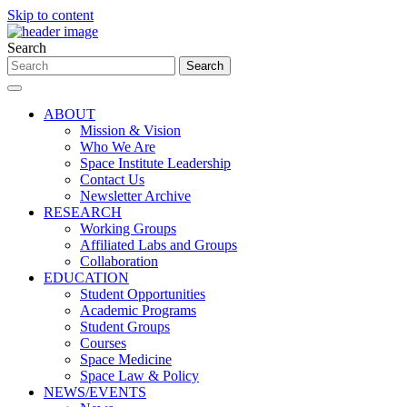
Skip to content
Search
ABOUT
Mission & Vision
Who We Are
Space Institute Leadership
Contact Us
Newsletter Archive
RESEARCH
Working Groups
Affiliated Labs and Groups
Collaboration
EDUCATION
Student Opportunities
Academic Programs
Student Groups
Courses
Space Medicine
Space Law & Policy
NEWS/EVENTS