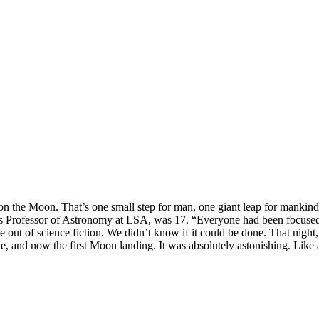
n the Moon. That’s one small step for man, one giant leap for mankind.
is Professor of Astronomy at LSA, was 17. “Everyone had been focused 
 out of science fiction. We didn’t know if it could be done. That nig
ane, and now the first Moon landing. It was absolutely astonishing. Like