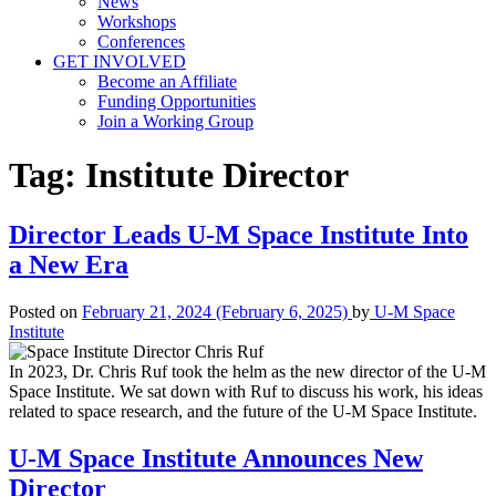
News
Workshops
Conferences
GET INVOLVED
Become an Affiliate
Funding Opportunities
Join a Working Group
Tag:
Institute Director
Director Leads U-M Space Institute Into
a New Era
Posted on
February 21, 2024
(February 6, 2025)
by
U-M Space
Institute
In 2023, Dr. Chris Ruf took the helm as the new director of the U-M
Space Institute. We sat down with Ruf to discuss his work, his ideas
related to space research, and the future of the U-M Space Institute.
U-M Space Institute Announces New
Director