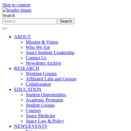
Skip to content
Search
ABOUT
Mission & Vision
Who We Are
Space Institute Leadership
Contact Us
Newsletter Archive
RESEARCH
Working Groups
Affiliated Labs and Groups
Collaboration
EDUCATION
Student Opportunities
Academic Programs
Student Groups
Courses
Space Medicine
Space Law & Policy
NEWS/EVENTS