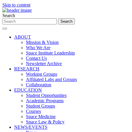
Skip to content
Search
ABOUT
Mission & Vision
Who We Are
Space Institute Leadership
Contact Us
Newsletter Archive
RESEARCH
Working Groups
Affiliated Labs and Groups
Collaboration
EDUCATION
Student Opportunities
Academic Programs
Student Groups
Courses
Space Medicine
Space Law & Policy
NEWS/EVENTS