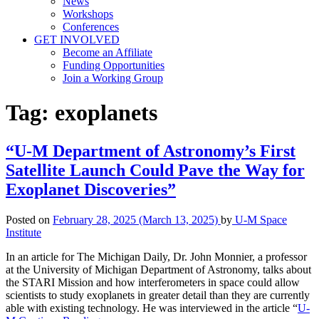
News
Workshops
Conferences
GET INVOLVED
Become an Affiliate
Funding Opportunities
Join a Working Group
Tag:
exoplanets
“U-M Department of Astronomy’s First
Satellite Launch Could Pave the Way for
Exoplanet Discoveries”
Posted on
February 28, 2025
(March 13, 2025)
by
U-M Space
Institute
In an article for The Michigan Daily, Dr. John Monnier, a professor
at the University of Michigan Department of Astronomy, talks about
the STARI Mission and how interferometers in space could allow
scientists to study exoplanets in greater detail than they are currently
able with existing technology. He was interviewed in the article “
U-