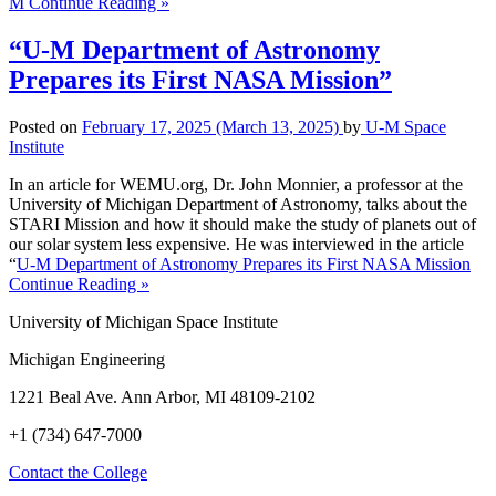
M
Continue Reading »
“U-M Department of Astronomy
Prepares its First NASA Mission”
Posted on
February 17, 2025
(March 13, 2025)
by
U-M Space
Institute
In an article for WEMU.org, Dr. John Monnier, a professor at the
University of Michigan Department of Astronomy, talks about the
STARI Mission and how it should make the study of planets out of
our solar system less expensive. He was interviewed in the article
“
U-M Department of Astronomy Prepares its First NASA Mission
Continue Reading »
University of Michigan Space Institute
Michigan Engineering
1221 Beal Ave. Ann Arbor, MI 48109-2102
+1 (734) 647-7000
Contact the College